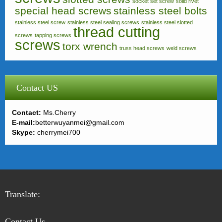
socket set screw
solid rivet
special head screws
stainless steel bolts
stainless steel screw
stainless steel sealing screws
stainless steel slotted
thread cutting
screws
tapping screws
screws
torx wrench
truss head screws
weld screws
Contact US
Contact:
Ms.Cherry
E-mail:
betterwuyanmei@gmail.com
Skype:
cherrymei700
Translate:
Contact Us