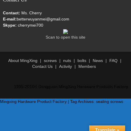
Contact:
Ms. Cherry
E-mail:
betterwuyanmei@gmail.com
Skype:
cherrymei700
Scan to open this site
About MingXing
screws
nuts
bolts
News
FAQ
Contact Us
Activity
Members
1995-2016© Dongguan MingXing Hardware Products Factory
Mingxing Hardware Product Factory | Tag Archives: sealing screws
Translate »