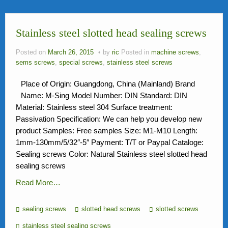
News
Stainless steel slotted head sealing screws
FAQ
Contact Us
Posted on
March 26, 2015
by
ric
Posted in
machine screws
,
sems screws
,
special screws
,
stainless steel screws
Activity
Place of Origin: Guangdong, China (Mainland) Brand
Members
Name: M-Sing Model Number: DIN Standard: DIN
Material: Stainless steel 304 Surface treatment:
Passivation Specification: We can help you develop new
product Samples: Free samples Size: M1-M10 Length:
1mm-130mm/5/32″-5″ Payment: T/T or Paypal Cataloge:
Sealing screws Color: Natural Stainless steel slotted head
sealing screws
Read More…
sealing screws
slotted head screws
slotted screws
stainless steel sealing screws