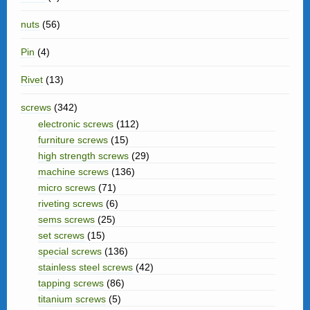
nuts
(56)
Pin
(4)
Rivet
(13)
screws
(342)
electronic screws
(112)
furniture screws
(15)
high strength screws
(29)
machine screws
(136)
micro screws
(71)
riveting screws
(6)
sems screws
(25)
set screws
(15)
special screws
(136)
stainless steel screws
(42)
tapping screws
(86)
titanium screws
(5)