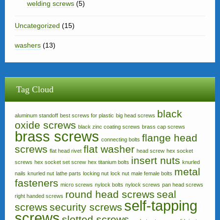
welding screws
(5)
Uncategorized
(15)
washers
(13)
Tag Cloud
black
aluminum standoff
best screws for plastic
big head screws
oxide screws
black zinc coating screws
brass cap screws
brass screws
flange head
connecting bolts
screws
flat washer
flat head rivet
head screw
hex socket
insert nuts
screws
hex socket set screw
hex titanium bolts
knurled
metal
nails
knurled nut
lathe parts
locking nut
lock nut
male female bolts
fasteners
micro screws
nylock bolts
nylock screws
pan head screws
round head screws
seal
right handed screws
self-tapping
screws
security screws
screws
slotted screws