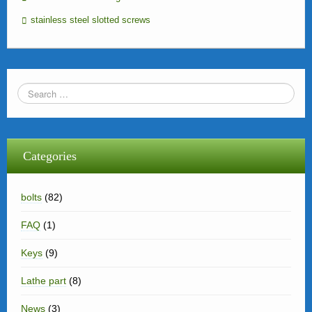
stainless steel slotted screws
Categories
bolts
(82)
FAQ
(1)
Keys
(9)
Lathe part
(8)
News
(3)