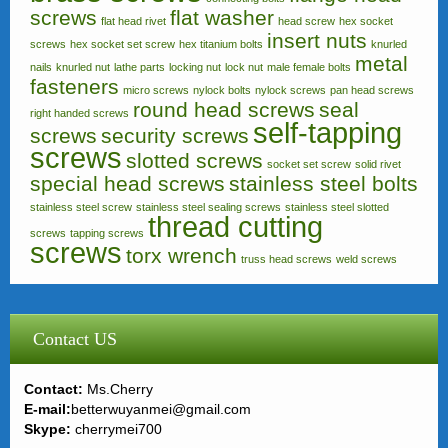
screws
flat washer
flat head rivet
head screw
hex socket
insert nuts
screws
hex socket set screw
hex titanium bolts
knurled
metal
nails
knurled nut
lathe parts
locking nut
lock nut
male female bolts
fasteners
micro screws
nylock bolts
nylock screws
pan head screws
round head screws
seal
right handed screws
self-tapping
screws
security screws
screws
slotted screws
socket set screw
solid rivet
special head screws
stainless steel bolts
stainless steel screw
stainless steel sealing screws
stainless steel slotted
thread cutting
screws
tapping screws
screws
torx wrench
truss head screws
weld screws
Contact US
Contact:
Ms.Cherry
E-mail:
betterwuyanmei@gmail.com
Skype:
cherrymei700