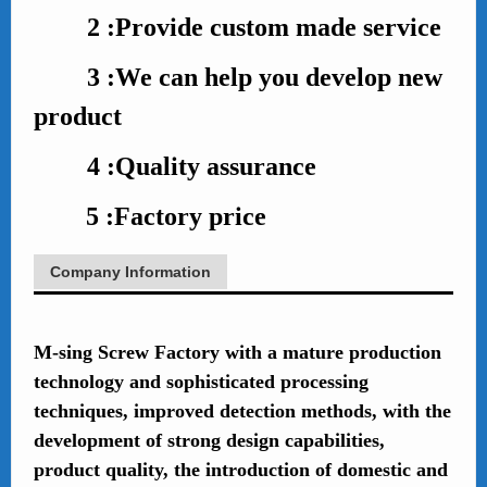
2 :Provide custom made service
3 :We can help you develop new
product
4 :Quality assurance
5 :Factory price
Company Information
M-sing Screw Factory with a mature production
technology and sophisticated processing
techniques, improved detection methods, with the
development of strong design capabilities,
product quality, the introduction of domestic and