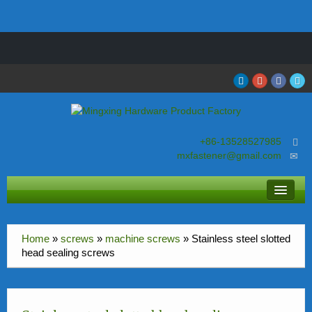
Welcome to visit our factory in Dongguan City Guangdong Province
China
+86-13528527985
mxfastener@gmail.com
About MingXing
Home
»
screws
»
machine screws
»
Stainless steel slotted
screws
head sealing screws
nuts
bolts