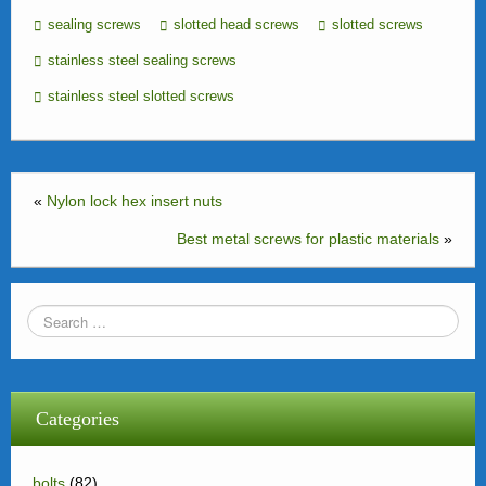
sealing screws
slotted head screws
slotted screws
stainless steel sealing screws
stainless steel slotted screws
«
Nylon lock hex insert nuts
Best metal screws for plastic materials
»
Categories
bolts
(82)