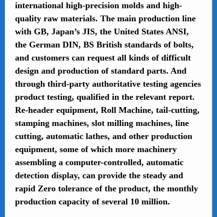
international high-precision molds and high-
quality raw materials. The main production line
with GB, Japan’s JIS, the United States ANSI,
the German DIN, BS British standards of bolts,
and customers can request all kinds of difficult
design and production of standard parts. And
through third-party authoritative testing agencies
product testing, qualified in the relevant report.
Re-header equipment, Roll Machine, tail-cutting,
stamping machines, slot milling machines, line
cutting, automatic lathes, and other production
equipment, some of which more machinery
assembling a computer-controlled, automatic
detection display, can provide the steady and
rapid Zero tolerance of the product, the monthly
production capacity of several 10 million.