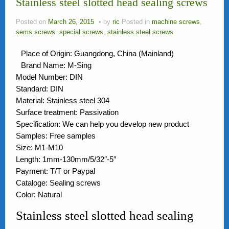
Stainless steel slotted head sealing screws
News
Posted on
March 26, 2015
by
ric
Posted in
machine screws
,
FAQ
sems screws
,
special screws
,
stainless steel screws
Contact Us
Place of Origin: Guangdong, China (Mainland)
Brand Name: M-Sing
Activity
Model Number: DIN
Standard: DIN
Members
Material: Stainless steel 304
Surface treatment: Passivation
Specification: We can help you develop new product
Samples: Free samples
Size: M1-M10
Length: 1mm-130mm/5/32″-5″
Payment: T/T or Paypal
Cataloge: Sealing screws
Color: Natural
Stainless steel slotted head sealing