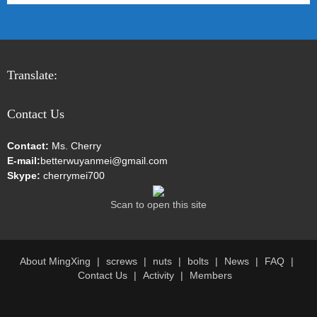
Translate:
Contact Us
Contact:
Ms. Cherry
E-mail:
betterwuyanmei@gmail.com
Skype:
cherrymei700
Scan to open this site
About MingXing
screws
nuts
bolts
News
FAQ
Contact Us
Activity
Members