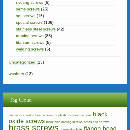
riveting screws
(6)
sems screws
(25)
set screws
(15)
special screws
(136)
stainless steel screws
(42)
tapping screws
(86)
titanium screws
(5)
welding screws
(5)
Uncategorized
(15)
washers
(13)
Tag Cloud
black
aluminum standoff
best screws for plastic
big head screws
oxide screws
black zinc coating screws
brass cap screws
brass screws
flange head
connecting bolts