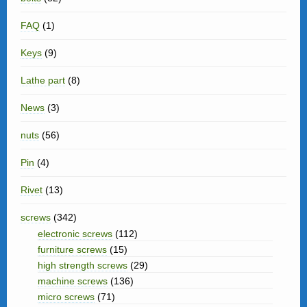
FAQ
(1)
Keys
(9)
Lathe part
(8)
News
(3)
nuts
(56)
Pin
(4)
Rivet
(13)
screws
(342)
electronic screws
(112)
furniture screws
(15)
high strength screws
(29)
machine screws
(136)
micro screws
(71)