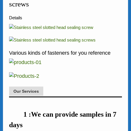
screws
Details
Various kinds of fasteners for you reference
Our Services
1 :We can provide samples in 7
days