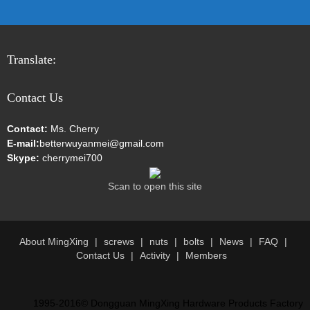
Translate:
Contact Us
Contact:
Ms. Cherry
E-mail:
betterwuyanmei@gmail.com
Skype:
cherrymei700
Scan to open this site
About MingXing
screws
nuts
bolts
News
FAQ
Contact Us
Activity
Members
1995-2016© Dongguan MingXing Hardware Products Factory