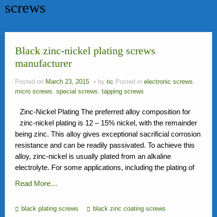
screws
News
FAQ
Black zinc-nickel plating screws
Contact Us
manufacturer
Activity
Posted on
March 23, 2015
by
ric
Posted in
electronic screws
,
Members
micro screws
,
special screws
,
tapping screws
Zinc-Nickel Plating The preferred alloy composition for
zinc-nickel plating is 12 – 15% nickel, with the remainder
being zinc. This alloy gives exceptional sacrificial corrosion
resistance and can be readily passivated. To achieve this
alloy, zinc-nickel is usually plated from an alkaline
electrolyte. For some applications, including the plating of
Read More…
black plating screws
black zinc coating screws