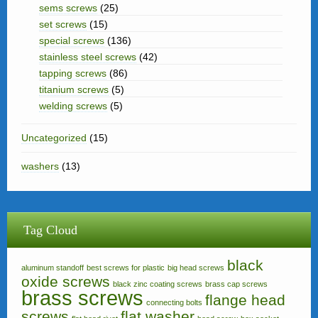
sems screws
(25)
set screws
(15)
special screws
(136)
stainless steel screws
(42)
tapping screws
(86)
titanium screws
(5)
welding screws
(5)
Uncategorized
(15)
washers
(13)
Tag Cloud
black
aluminum standoff
best screws for plastic
big head screws
oxide screws
black zinc coating screws
brass cap screws
brass screws
flange head
connecting bolts
screws
flat washer