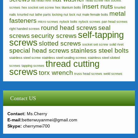
flat head rivet
head screw
hex socket
insert nuts
screws
hex socket set screw
hex titanium bolts
knurled
metal
nails
knurled nut
lathe parts
locking nut
lock nut
male female bolts
fasteners
micro screws
nylock bolts
nylock screws
pan head screws
round head screws
seal
right handed screws
self-tapping
screws
security screws
screws
slotted screws
socket set screw
solid rivet
special head screws
stainless steel bolts
stainless steel screw
stainless steel sealing screws
stainless steel slotted
thread cutting
screws
tapping screws
screws
torx wrench
truss head screws
weld screws
Contact US
Contact:
Ms.Cherry
E-mail:
betterwuyanmei@gmail.com
Skype:
cherrymei700