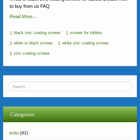
to buy from us FAQ
Read More…
black zinc coating screws
screws for tablets
white or black screws
white zinc coating screws
zinc coating screws
Categories
bolts
(82)