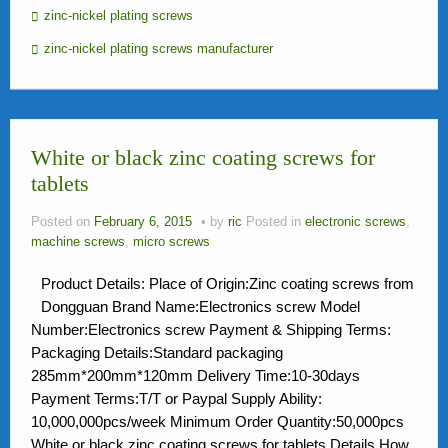
zinc-nickel plating screws
zinc-nickel plating screws manufacturer
White or black zinc coating screws for
tablets
Posted on
February 6, 2015
by
ric
Posted in
electronic screws
,
machine screws
,
micro screws
Product Details: Place of Origin:Zinc coating screws from
Dongguan Brand Name:Electronics screw Model
Number:Electronics screw Payment & Shipping Terms:
Packaging Details:Standard packaging
285mm*200mm*120mm Delivery Time:10-30days
Payment Terms:T/T or Paypal Supply Ability:
10,000,000pcs/week Minimum Order Quantity:50,000pcs
White or black zinc coating screws for tablets Details How