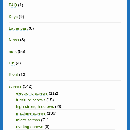
FAQ
(1)
Keys
(9)
Lathe part
(8)
News
(3)
nuts
(56)
Pin
(4)
Rivet
(13)
screws
(342)
electronic screws
(112)
furniture screws
(15)
high strength screws
(29)
machine screws
(136)
micro screws
(71)
riveting screws
(6)