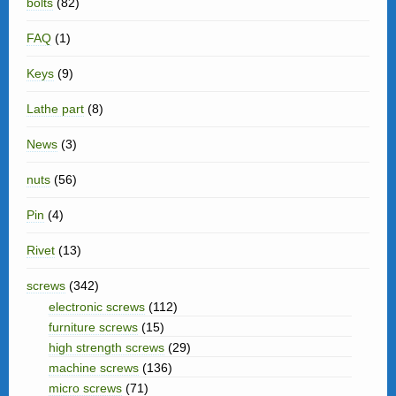
bolts
(82)
FAQ
(1)
Keys
(9)
Lathe part
(8)
News
(3)
nuts
(56)
Pin
(4)
Rivet
(13)
screws
(342)
electronic screws
(112)
furniture screws
(15)
high strength screws
(29)
machine screws
(136)
micro screws
(71)