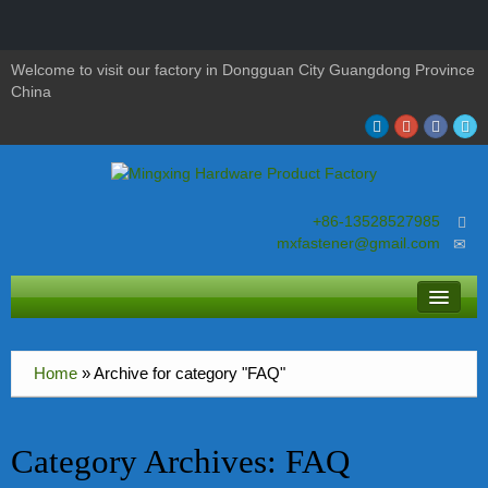
Welcome to visit our factory in Dongguan City Guangdong Province
China
+86-13528527985
mxfastener@gmail.com
About MingXing
Home
»
Archive for category "FAQ"
screws
nuts
Category Archives:
FAQ
bolts