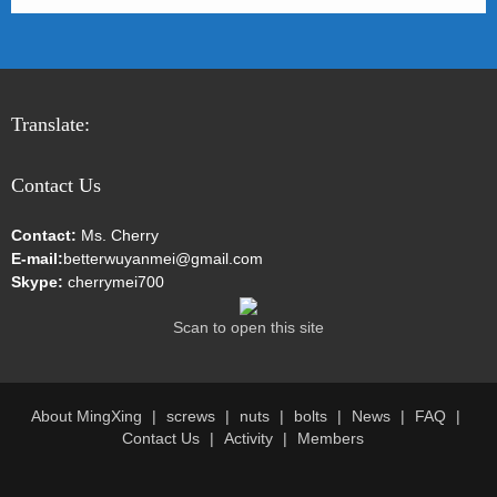
Translate:
Contact Us
Contact:
Ms. Cherry
E-mail:
betterwuyanmei@gmail.com
Skype:
cherrymei700
Scan to open this site
About MingXing
screws
nuts
bolts
News
FAQ
Contact Us
Activity
Members