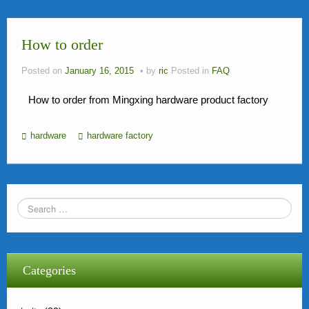
News
How to order
FAQ
Contact Us
Posted on
January 16, 2015
by
ric
Posted in
FAQ
Activity
How to order from Mingxing hardware product factory
Members
hardware
hardware factory
Categories