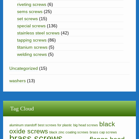
riveting screws
(6)
sems screws
(25)
set screws
(15)
special screws
(136)
stainless steel screws
(42)
tapping screws
(86)
titanium screws
(5)
welding screws
(5)
Uncategorized
(15)
washers
(13)
Tag Cloud
black
aluminum standoff
best screws for plastic
big head screws
oxide screws
black zinc coating screws
brass cap screws
brass screws