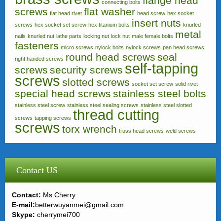
flange head
connecting bolts
screws
flat washer
flat head rivet
head screw
hex socket
insert nuts
screws
hex socket set screw
hex titanium bolts
knurled
metal
nails
knurled nut
lathe parts
locking nut
lock nut
male female bolts
fasteners
micro screws
nylock bolts
nylock screws
pan head screws
round head screws
seal
right handed screws
self-tapping
screws
security screws
screws
slotted screws
socket set screw
solid rivet
special head screws
stainless steel bolts
stainless steel screw
stainless steel sealing screws
stainless steel slotted
thread cutting
screws
tapping screws
screws
torx wrench
truss head screws
weld screws
Contact US
Contact:
Ms.Cherry
E-mail:
betterwuyanmei@gmail.com
Skype:
cherrymei700