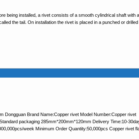
e being installed, a rivet consists of a smooth cylindrical shaft with 
ed the tail. On installation the rivet is placed in a punched or drilled
 from Dongguan Brand Name:Copper rivet Model Number:Copper rivet
ls:Standard packaging 285mm*200mm*120mm Delivery Time:10-30da
,000,000pcs/week Minimum Order Quantity:50,000pcs Copper rivet fl
FAQ