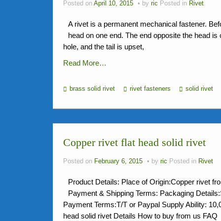
Posted on
April 10, 2015
by
ric
Posted in
Rivet
A rivet is a permanent mechanical fastener. Befor
head on one end. The end opposite the head is call
hole, and the tail is upset,
Read More…
brass solid rivet
rivet fasteners
solid rivet
Copper rivet flat head solid rivet
Posted on
February 6, 2015
by
ric
Posted in
Rivet
Product Details: Place of Origin:Copper rivet
Payment & Shipping Terms: Packaging Detai
Payment Terms:T/T or Paypal Supply Ability: 10
head solid rivet Details How to buy from us 