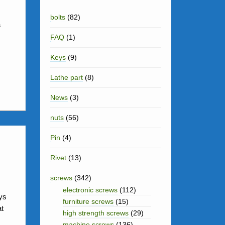
i
k
a
e
h
bolts
(82)
t
e
a
t
s
a
FAQ
(1)
d
s
t
r
I
Keys
(9)
A
e
n
p
Lathe part
(8)
p
News
(3)
nuts
(56)
Pin
(4)
Rivet
(13)
screws
(342)
electronic screws
(112)
ys
furniture screws
(15)
at
high strength screws
(29)
machine screws
(136)