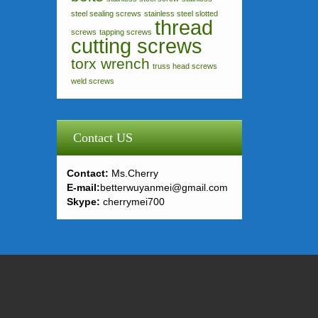
steel sealing screws
stainless steel slotted
thread
screws
tapping screws
cutting screws
torx wrench
truss head screws
weld screws
Contact US
Contact:
Ms.Cherry
E-mail:
betterwuyanmei@gmail.com
Skype:
cherrymei700