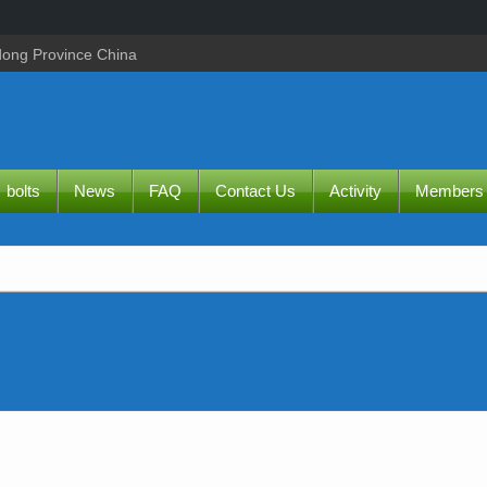
dong Province China
bolts
News
FAQ
Contact Us
Activity
Members