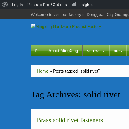
About
Log In
iFeature Pro 5Options
Insights
WordPress
Welcome to visit our factory in Dongguan City Guang
About MingXing
screws
nuts
Home
»
Posts tagged "solid rivet"
Tag Archives:
solid rivet
Brass solid rivet fasteners