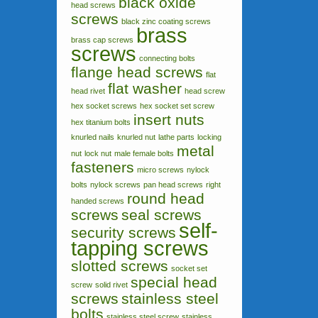
black oxide
head screws
screws
black zinc coating screws
brass
brass cap screws
screws
connecting bolts
flange head screws
flat
flat washer
head rivet
head screw
hex socket screws
hex socket set screw
insert nuts
hex titanium bolts
knurled nails
knurled nut
lathe parts
locking
metal
nut
lock nut
male female bolts
fasteners
micro screws
nylock
bolts
nylock screws
pan head screws
right
round head
handed screws
screws
seal screws
self-
security screws
tapping screws
slotted screws
socket set
special head
screw
solid rivet
screws
stainless steel
bolts
stainless steel screw
stainless