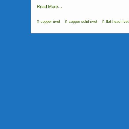
Read More…
copper rivet
copper solid rivet
flat head rivet