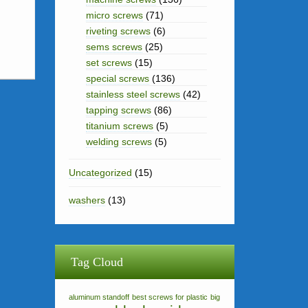
micro screws
(71)
riveting screws
(6)
sems screws
(25)
set screws
(15)
special screws
(136)
stainless steel screws
(42)
tapping screws
(86)
titanium screws
(5)
welding screws
(5)
Uncategorized
(15)
washers
(13)
Tag Cloud
aluminum standoff
best screws for plastic
big