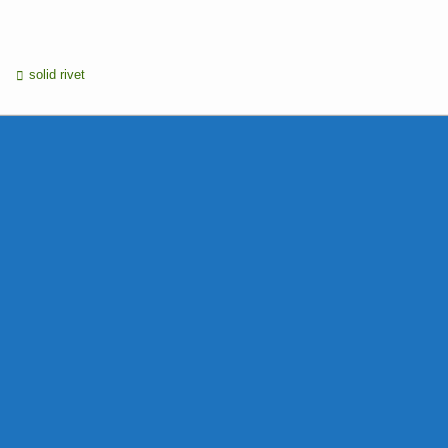
solid rivet