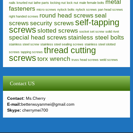
metal
nails
knurled nut
lathe parts
locking nut
lock nut
male female bolts
fasteners
micro screws
nylock bolts
nylock screws
pan head screws
round head screws
seal
right handed screws
self-tapping
screws
security screws
screws
slotted screws
socket set screw
solid rivet
special head screws
stainless steel bolts
stainless steel screw
stainless steel sealing screws
stainless steel slotted
thread cutting
screws
tapping screws
screws
torx wrench
truss head screws
weld screws
Contact US
Contact:
Ms.Cherry
E-mail:
betterwuyanmei@gmail.com
Skype:
cherrymei700