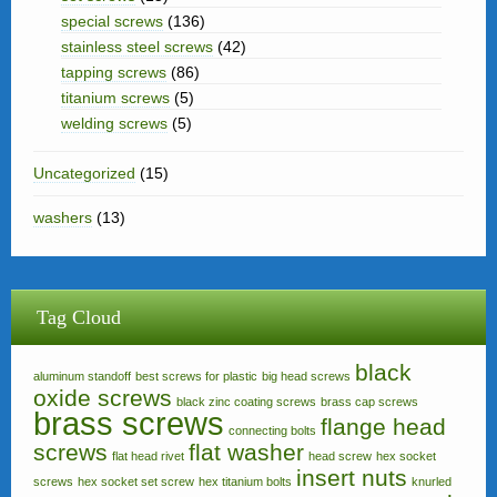
special screws
(136)
stainless steel screws
(42)
tapping screws
(86)
titanium screws
(5)
welding screws
(5)
Uncategorized
(15)
washers
(13)
Tag Cloud
black
aluminum standoff
best screws for plastic
big head screws
oxide screws
black zinc coating screws
brass cap screws
brass screws
flange head
connecting bolts
screws
flat washer
flat head rivet
head screw
hex socket
insert nuts
screws
hex socket set screw
hex titanium bolts
knurled