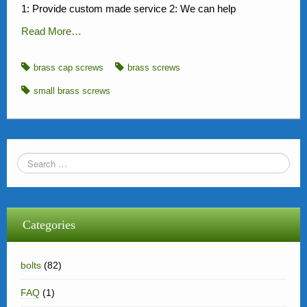
1: Provide custom made service 2: We can help
Read More…
brass cap screws
brass screws
small brass screws
Categories
bolts
(82)
FAQ
(1)