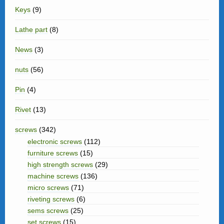
Keys
(9)
Lathe part
(8)
News
(3)
nuts
(56)
Pin
(4)
Rivet
(13)
screws
(342)
electronic screws
(112)
furniture screws
(15)
high strength screws
(29)
machine screws
(136)
micro screws
(71)
riveting screws
(6)
sems screws
(25)
set screws
(15)