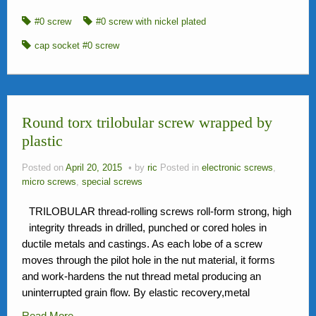
#0 screw
#0 screw with nickel plated
cap socket #0 screw
Round torx trilobular screw wrapped by
plastic
Posted on
April 20, 2015
by
ric
Posted in
electronic screws
,
micro screws
,
special screws
TRILOBULAR thread-rolling screws roll-form strong, high
integrity threads in drilled, punched or cored holes in
ductile metals and castings. As each lobe of a screw
moves through the pilot hole in the nut material, it forms
and work-hardens the nut thread metal producing an
uninterrupted grain flow. By elastic recovery,metal
Read More…