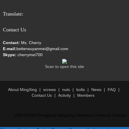
Translate:
Contact Us
Contact:
Ms. Cherry
E-mail:
betterwuyanmei@gmail.com
Skype:
cherrymei700
Scan to open this site
About MingXing
screws
nuts
bolts
News
FAQ
Contact Us
Activity
Members
1995-2016© Dongguan MingXing Hardware Products Factory