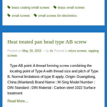
brass coating small screws
brass small screws
small screws
small screws for electronics
Heat treated pan head type AB screw
Posted on
May 19, 2015
by
ric
Posted in
micro screws
,
tapping
screws
Type AB point: A thread forming screw combining the
locating point of Type A with thread size and pitch of Type
B. Normal limitations of type B apply. Origin: Guangdong,
China (Mainland) Brand Name : M-Sing Model Number :
DIN Standard : DIN Material : Carbon steel 1022 Surface
treatment
Read More…