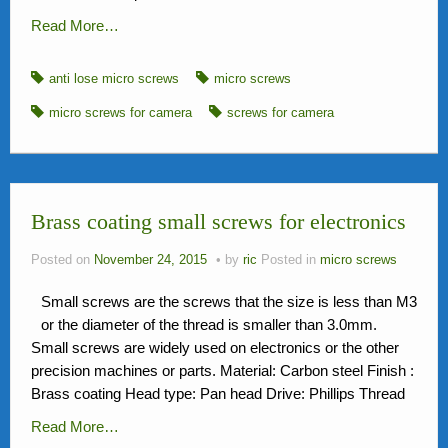
Read More…
anti lose micro screws
micro screws
micro screws for camera
screws for camera
Brass coating small screws for electronics
Posted on
November 24, 2015
by
ric
Posted in
micro screws
Small screws are the screws that the size is less than M3
or the diameter of the thread is smaller than 3.0mm.
Small screws are widely used on electronics or the other
precision machines or parts. Material: Carbon steel Finish :
Brass coating Head type: Pan head Drive: Phillips Thread
Read More…