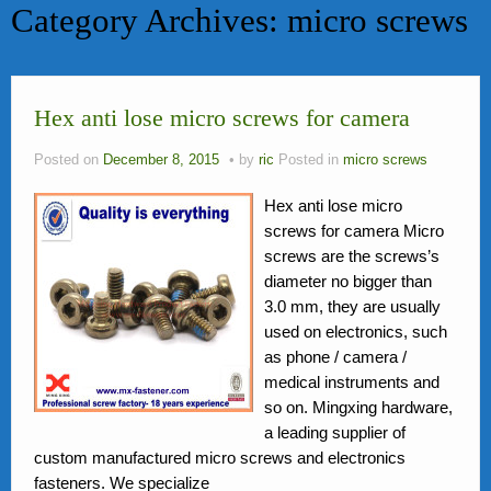
Category Archives:
micro screws
bolts
News
Hex anti lose micro screws for camera
FAQ
Contact Us
Posted on
December 8, 2015
by
ric
Posted in
micro screws
Activity
Hex anti lose micro
screws for camera Micro
Members
screws are the screws’s
diameter no bigger than
3.0 mm, they are usually
used on electronics, such
as phone / camera /
medical instruments and
so on. Mingxing hardware,
a leading supplier of
custom manufactured micro screws and electronics
fasteners. We specialize