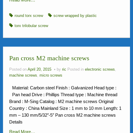
round torx screw
screw wrapped by plastic
torx trilobular screw
Pan cross M2 machine screws
Posted on
April 20, 2015
by
ric
Posted in
electronic screws
,
machine screws
,
micro screws
Material: Carbon steel Finish : Galvanized Head type :
Pan head Drive : Phillips Thread type : Machine thread
Brand : M-Sing Catalog : M2 machine screws Original
Country : China Mainland Size : 1 mm to 10 mm Length: 1
mm – 130 mm/5/32″-5″ Pan cross M2 machine screws
Details
Read More…