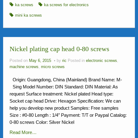
ka screws
ka screws for electronics
mini ka screws
Nickel plating cap head 0-80 screws
Posted on
May 6, 2015
by
ric
Posted in
electronic screws
,
machine screws
,
micro screws
Origin: Guangdong, China (Mainland) Brand Name: M-
Sing Model Number: DIN Standard: DIN Material: As
request Surface treatment: Nickel plated Head type:
Socket cap head Drive: Hexagon Specification: We can
help you develop new product Samples: Free samples
Size : #0-80 Length : 1/4″ Payment: T/T or Paypal Catalog:
0-80 screws Color: Silver Nickel
Read More…