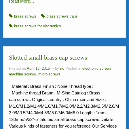
Read More…
brass screws
brass screws caps
brass screws for electronics
Slotted small brass cap screws
Posted on
April 13, 2015
by
ric
Posted in
electronic screws
,
machine screws
,
micro screws
Material : Brass Finish : None Thread type :
Machine thread Brand : M-Sing Catalog : Brass
cap screws Original country : China mainland Size :
M1.0/M1.2/M1.4/M1.6/M1.7/M2.0/M2.2/M2.3/M2.5/M2.6/M
3.0/M3.5/M4.0/M4.5/M5.0/M6.0/M8.0 Length : 1mm-
130mm/5/32″-5″ Slotted small brass cap screws Details
Various kinds of fasteners for you reference Our Services