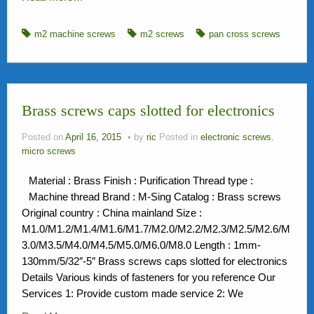
m2 machine screws
m2 screws
pan cross screws
Brass screws caps slotted for electronics
Posted on
April 16, 2015
by
ric
Posted in
electronic screws
,
micro screws
Material : Brass Finish : Purification Thread type :
Machine thread Brand : M-Sing Catalog : Brass screws
Original country : China mainland Size :
M1.0/M1.2/M1.4/M1.6/M1.7/M2.0/M2.2/M2.3/M2.5/M2.6/M
3.0/M3.5/M4.0/M4.5/M5.0/M6.0/M8.0 Length : 1mm-
130mm/5/32″-5″ Brass screws caps slotted for electronics
Details Various kinds of fasteners for you reference Our
Services 1: Provide custom made service 2: We