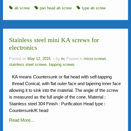
ab screw
pan head ab screw
type ab screw
Stainless steel mini KA screws for
electronics
Posted on
May 12, 2015
by
ric
Posted in
micro screws
,
stainless steel screws
,
tapping screws
KA means Countersunk or flat head with self-tapping
thread Conical, with flat outer face and tapering inner face
allowing it to sink into the material. The angle of the screw
is measured as the full angle of the cone. Material :
Stainless steel 304 Finish : Purification Head type :
Countersunk/K head
Read More…