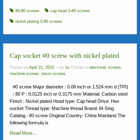
#0-80 screws
cap head 0-80 screws
nickel plating 0-80 screws
Cap socket #0 screw with nickel plated
Posted on
April 21, 2015
by
ric
Posted in
electronic screws
,
machine screws
,
micro screws
#0 screw Major diameter : 0.06 inch or 1.524 mm d (TPI)
: 80 P : 0.0125 inch or 0.3175 mm Material: Carbon steel
Finish : Nickel plated Head type: Cap head Drive: Hex
socket Thread type: Machine thread Brand: M-Sing
Catalog : #0 screw Original Country: China Mainland The
following formula is
Read More…